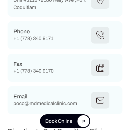
Unit #3110 -2180 Kelly Ave ,Port
Coquitlam
Phone
+1 (778) 340 9171
Fax
+1 (778) 340 9170
Email
poco@mdmedicalclinic.com
Book Online