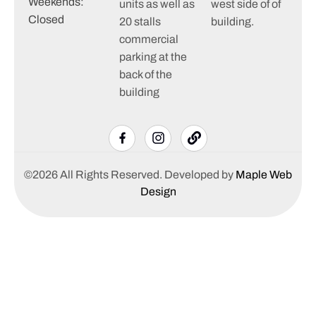
Weekends:
units as well as
west side of of
Closed
20 stalls
building.
commercial
parking at the
back of the
building
©2026 All Rights Reserved. Developed by
Maple Web
Design