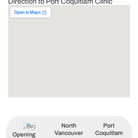
Direction to Port Coquitlam Clinic
North
Port
Vancouver
Coquitlam
Opening