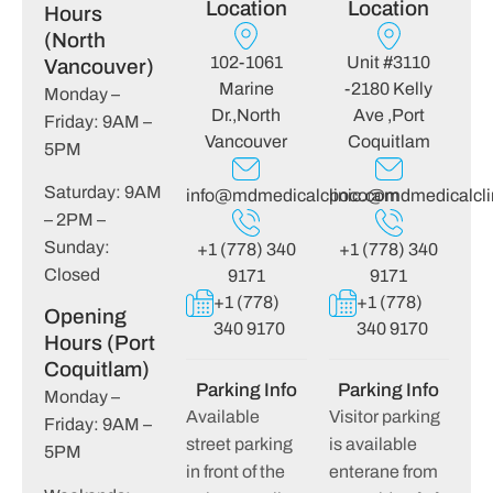
Location
Location
Hours
(North
102-1061
Unit #3110
Vancouver)
Marine
-2180 Kelly
Monday –
Dr.,North
Ave ,Port
Friday: 9AM –
Vancouver
Coquitlam
5PM
Saturday: 9AM
info@mdmedicalclinic.com
poco@mdmedicalcli
– 2PM –
Sunday:
+1 (778) 340
+1 (778) 340
Closed
9171
9171
+1 (778)
+1 (778)
Opening
340 9170
340 9170
Hours (Port
Coquitlam)
Parking Info
Parking Info
Monday –
Available
Visitor parking
Friday: 9AM –
street parking
is available
5PM
in front of the
enterane from