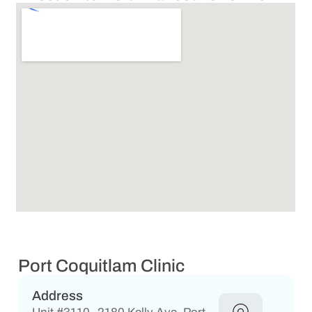
Port Coquitlam Clinic
Address