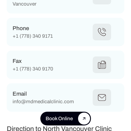
Vancouver
Phone
+1 (778) 340 9171
Fax
+1 (778) 340 9170
Email
info@mdmedicalclinic.com
Book Online
Direction to North Vancouver Clinic