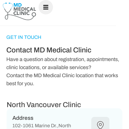
GET IN TOUCH
Contact MD Medical Clinic
Have a question about registration, appointments,
clinic locations, or available services?
Contact the MD Medical Clinic location that works
best for you.
North Vancouver Clinic
Address
102-1061 Marine Dr.,North