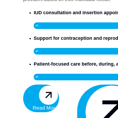
IUD consultation and insertion appo
Support for contraception and reprod
Patient-focused care before, during, 
Read More