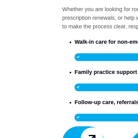
Whether you are looking for ro
prescription renewals, or help
to make the process clear, resp
Walk-in care for non-e
Family practice support 
Follow-up care, referra