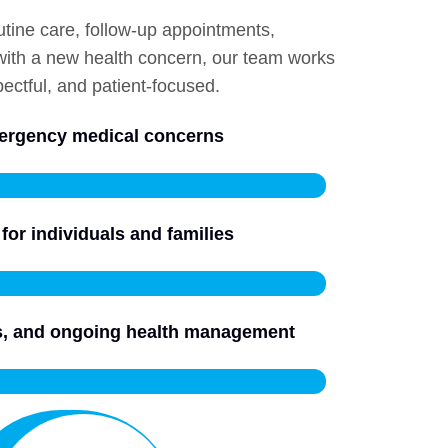
utine care, follow-up appointments,
 with a new health concern, our team works
ectful, and patient-focused.
mergency medical concerns
for individuals and families
ls, and ongoing health management