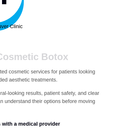
ver Clinic
Cosmetic Botox
ted cosmetic services for patients looking
ided aesthetic treatments.
l-looking results, patient safety, and clear
n understand their options before moving
 with a medical provider