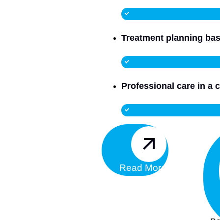
Treatment planning bas
Professional care in a c
Read More