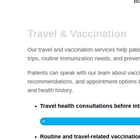
Bo
Travel & Vaccination
Our travel and vaccination services help pat
trips, routine immunization needs, and preve
Patients can speak with our team about vaccine
recommendations, and appointment options ba
and health history.
Travel health consultations before int
Routine and travel-related vaccinatio