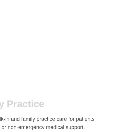
y Practice
-in and family practice care for patients
 or non-emergency medical support.