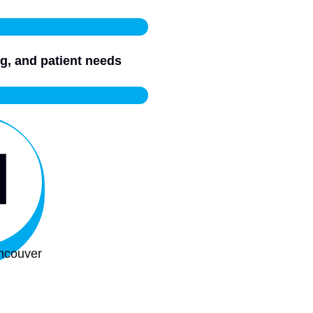
g, and patient needs
ncouver