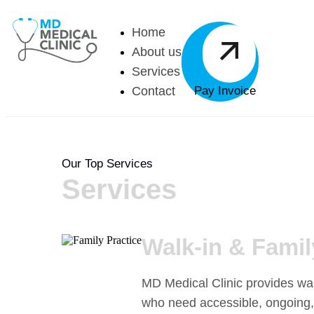
Home
About us
Services
Contact
Pay Invoice
Our Top Services
Services
Walk-in & Famil
MD Medical Clinic provides walk
who need accessible, ongoing,