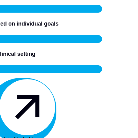
ed on individual goals
linical setting