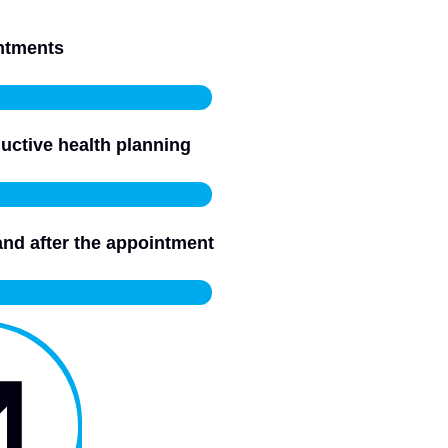
intments
uctive health planning
and after the appointment