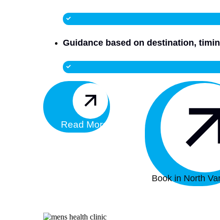
Guidance based on destination, timin
Read More
Book in North Va