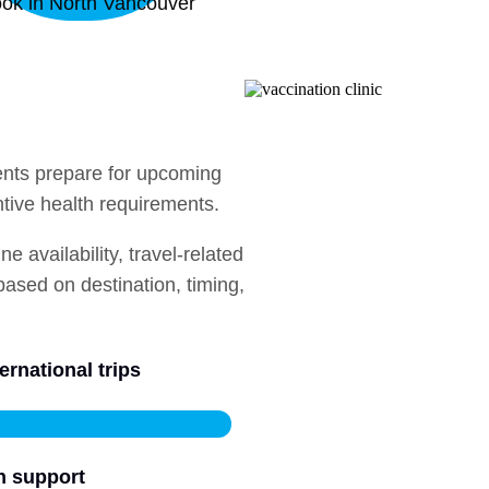
ok in North Vancouver
ients prepare for upcoming
ntive health requirements.
 availability, travel-related
sed on destination, timing,
ernational trips
n support