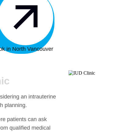
ok in North Vancouver
ic
idering an intrauterine
th planning.
ere patients can ask
rom qualified medical