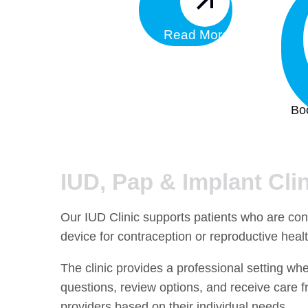
Read More
Bo
IUD, Pap & Implant Clin
Our IUD Clinic supports patients who are cons
device for contraception or reproductive heal
The clinic provides a professional setting wh
questions, review options, and receive care f
providers based on their individual needs.