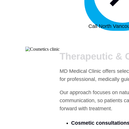
Call North Vancou
Therapeutic & 
MD Medical Clinic offers selec
for professional, medically gu
Our approach focuses on natura
communication, so patients ca
forward with treatment.
Cosmetic consultations