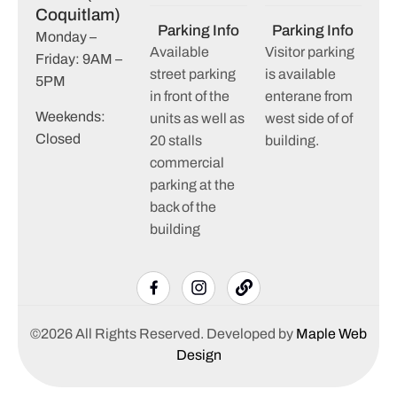
Coquitlam)
Parking Info
Parking Info
Monday –
Available
Visitor parking
Friday: 9AM –
street parking
is available
5PM
in front of the
enterane from
Weekends:
units as well as
west side of of
Closed
20 stalls
building.
commercial
parking at the
back of the
building
©2026 All Rights Reserved. Developed by
Maple Web
Design