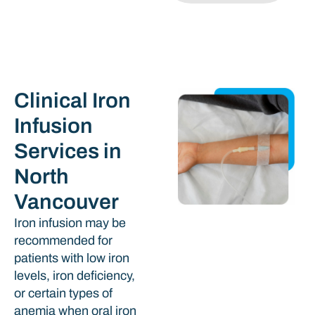
Clinical Iron
Infusion
Services in
North
Vancouver
Iron infusion may be
recommended for
patients with low iron
levels, iron deficiency,
or certain types of
anemia when oral iron