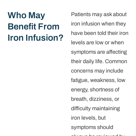
Who May
Patients may ask about
iron infusion when they
Benefit From
have been told their iron
Iron Infusion?
levels are low or when
symptoms are affecting
their daily life. Common
concerns may include
fatigue, weakness, low
energy, shortness of
breath, dizziness, or
difficulty maintaining
iron levels, but
symptoms should