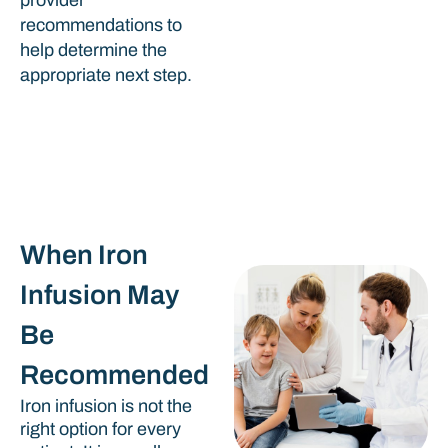
recommendations to
help determine the
appropriate next step.
When Iron
Infusion May
Be
Recommended
Iron infusion is not the
right option for every