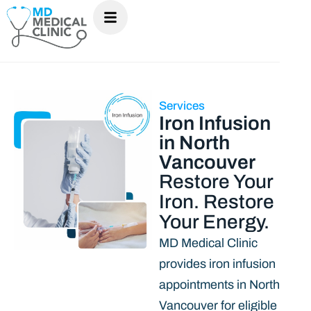
Services
Iron Infusion
in North
Vancouver
Restore Your
Iron. Restore
Your Energy.
MD Medical Clinic
provides iron infusion
appointments in North
Vancouver for eligible