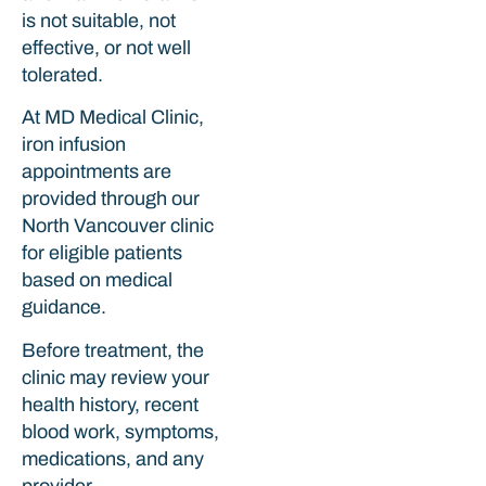
is not suitable, not
effective, or not well
tolerated.
At MD Medical Clinic,
iron infusion
appointments are
provided through our
North Vancouver clinic
for eligible patients
based on medical
guidance.
Before treatment, the
clinic may review your
health history, recent
blood work, symptoms,
medications, and any
provider