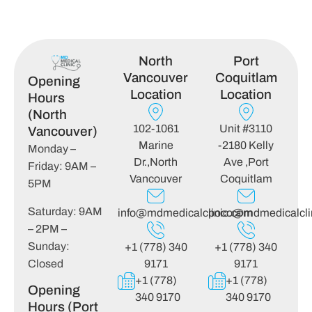
North
Port
Vancouver
Coquitlam
Opening
Location
Location
Hours
(North
102-1061
Unit #3110
Vancouver)
Marine
-2180 Kelly
Monday –
Dr.,North
Ave ,Port
Friday: 9AM –
Vancouver
Coquitlam
5PM
Saturday: 9AM
info@mdmedicalclinic.com
poco@mdmedicalcli
– 2PM –
Sunday:
+1 (778) 340
+1 (778) 340
Closed
9171
9171
+1 (778)
+1 (778)
Opening
340 9170
340 9170
Hours (Port