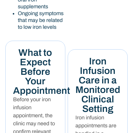
supplements
Ongoing symptoms
that may be related
to low iron levels
What to
Iron
Expect
Infusion
Before
Care in a
Your
Monitored
Appointment
Clinical
Before your iron
Setting
infusion
appointment, the
Iron infusion
clinic may need to
appointments are
confirm relevant