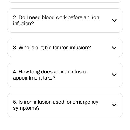
2. Do I need blood work before an iron
infusion?
3. Who is eligible for iron infusion?
4. How long does an iron infusion
appointment take?
5. Is iron infusion used for emergency
symptoms?