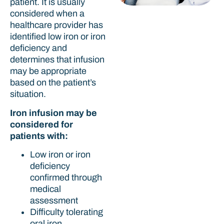
patient. It is usually
considered when a
healthcare provider has
identified low iron or iron
deficiency and
determines that infusion
may be appropriate
based on the patient’s
situation.
Iron infusion may be
considered for
patients with:
Low iron or iron
deficiency
confirmed through
medical
assessment
Difficulty tolerating
oral iron