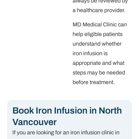
always be reviewed by
a healthcare provider.
MD Medical Clinic can
help eligible patients
understand whether
iron infusion is
appropriate and what
steps may be needed
before treatment.
Book Iron Infusion in North
Vancouver
If you are looking for an iron infusion clinic in