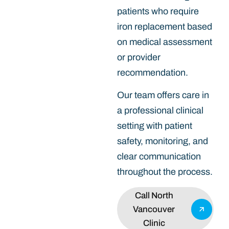
patients who require
iron replacement based
on medical assessment
or provider
recommendation.
Our team offers care in
a professional clinical
setting with patient
safety, monitoring, and
clear communication
throughout the process.
Call North
Vancouver
Clinic