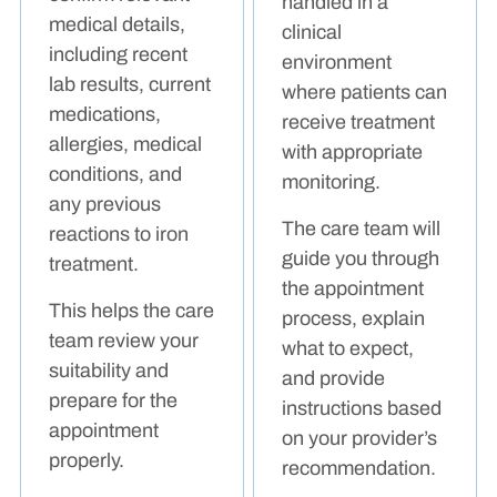
handled in a
medical details,
clinical
including recent
environment
lab results, current
where patients can
medications,
receive treatment
allergies, medical
with appropriate
conditions, and
monitoring.
any previous
The care team will
reactions to iron
guide you through
treatment.
the appointment
This helps the care
process, explain
team review your
what to expect,
suitability and
and provide
prepare for the
instructions based
appointment
on your provider’s
properly.
recommendation.