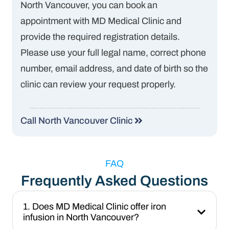
North Vancouver, you can book an
appointment with MD Medical Clinic and
provide the required registration details.
Please use your full legal name, correct phone
number, email address, and date of birth so the
clinic can review your request properly.
Call North Vancouver Clinic
FAQ
Frequently Asked Questions
1. Does MD Medical Clinic offer iron
infusion in North Vancouver?