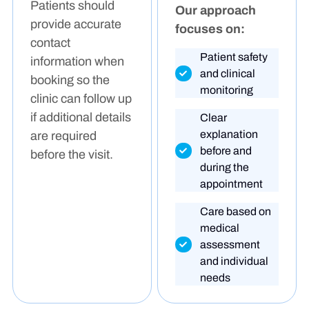
Patients should
Our approach
provide accurate
focuses on:
contact
Patient safety
information when
and clinical
booking so the
monitoring
clinic can follow up
if additional details
Clear
explanation
are required
before and
before the visit.
during the
appointment
Care based on
medical
assessment
and individual
needs