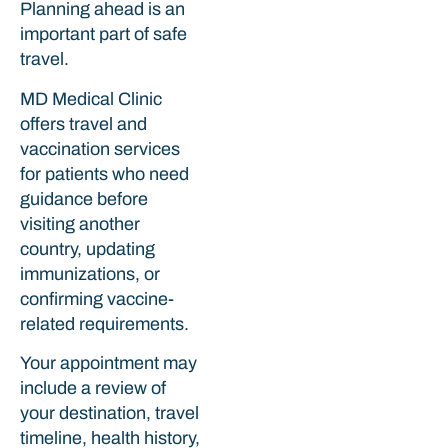
Planning ahead is an
important part of safe
travel.
MD Medical Clinic
offers travel and
vaccination services
for patients who need
guidance before
visiting another
country, updating
immunizations, or
confirming vaccine-
related requirements.
Your appointment may
include a review of
your destination, travel
timeline, health history,