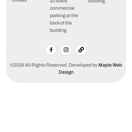
20 stalls
building.
commercial
parking at the
back of the
building
©2026 All Rights Reserved. Developed by
Maple Web
Design