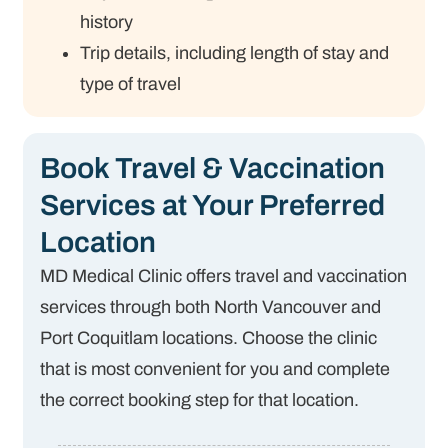
history
Trip details, including length of stay and
type of travel
Book Travel & Vaccination
Services at Your Preferred
Location
MD Medical Clinic offers travel and vaccination
services through both North Vancouver and
Port Coquitlam locations. Choose the clinic
that is most convenient for you and complete
the correct booking step for that location.