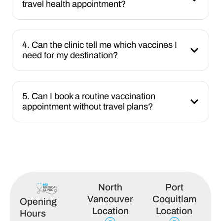
travel health appointment?
4. Can the clinic tell me which vaccines I
need for my destination?
5. Can I book a routine vaccination
appointment without travel plans?
North
Port
Vancouver
Coquitlam
Opening
Location
Location
Hours