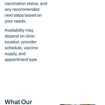
vaccination status, and
any recommended
next steps based on
your needs.
Availability may
depend on clinic
location, provider
schedule, vaccine
supply, and
appointment type.
What Our