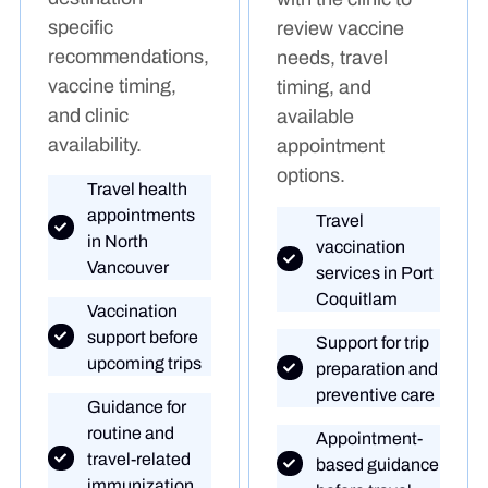
specific
review vaccine
recommendations,
needs, travel
vaccine timing,
timing, and
and clinic
available
availability.
appointment
options.
Travel health
appointments
Travel
in North
vaccination
Vancouver
services in Port
Coquitlam
Vaccination
support before
Support for trip
upcoming trips
preparation and
preventive care
Guidance for
routine and
Appointment-
travel-related
based guidance
immunization