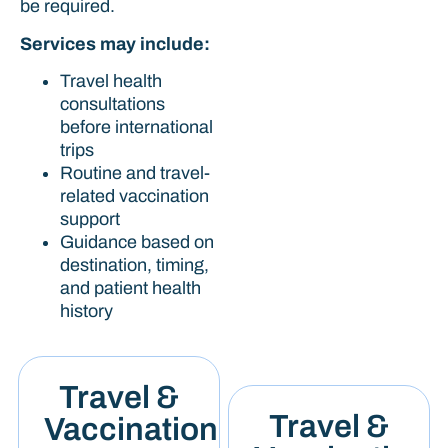
be required.
Services may include:
Travel health
consultations
before international
trips
Routine and travel-
related vaccination
support
Guidance based on
destination, timing,
and patient health
history
Travel &
Travel &
Vaccination