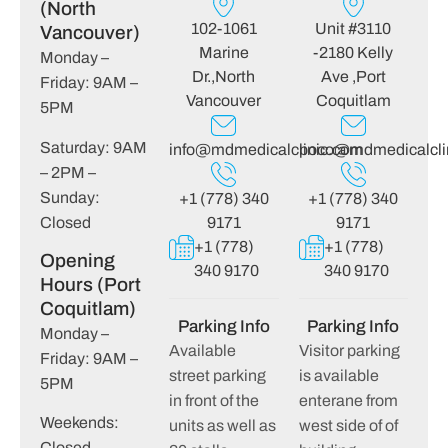
(North
102-1061
Unit #3110
Vancouver)
Marine
-2180 Kelly
Monday –
Dr.,North
Ave ,Port
Friday: 9AM –
Vancouver
Coquitlam
5PM
Saturday: 9AM
info@mdmedicalclinic.com
poco@mdmedicalcli
– 2PM –
Sunday:
+1 (778) 340
+1 (778) 340
Closed
9171
9171
+1 (778)
+1 (778)
Opening
340 9170
340 9170
Hours (Port
Coquitlam)
Parking Info
Parking Info
Monday –
Available
Visitor parking
Friday: 9AM –
street parking
is available
5PM
in front of the
enterane from
Weekends:
units as well as
west side of of
Closed