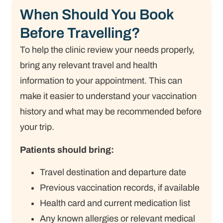
When Should You Book
Before Travelling?
To help the clinic review your needs properly,
bring any relevant travel and health
information to your appointment. This can
make it easier to understand your vaccination
history and what may be recommended before
your trip.
Patients should bring:
Travel destination and departure date
Previous vaccination records, if available
Health card and current medication list
Any known allergies or relevant medical