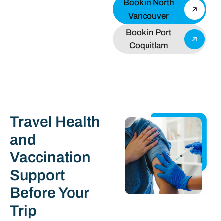
Book in North
Vancouver
Book in Port
Coquitlam
Travel Health
and
Vaccination
Support
Before Your
Trip