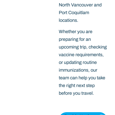
North Vancouver and
Port Coquitlam
locations.
Whether you are
preparing for an
upcoming trip, checking
vaccine requirements,
or updating routine
immunizations, our
team can help you take
the right next step
before you travel.