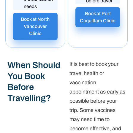
before travel
needs
Book at Port
Book at North
Coquitlam Clinic
Vancouver
Clinic
When Should
It is best to book your
travel health or
You Book
vaccination
Before
appointment as early as
Travelling?
possible before your
trip. Some vaccines
may need time to
become effective, and