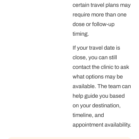
certain travel plans may
require more than one
dose or follow-up
timing.
If your travel date is
close, you can still
contact the clinic to ask
what options may be
available. The team can
help guide you based
on your destination,
timeline, and
appointment availability.