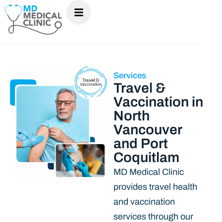
Services
Travel &
Vaccination in
North
Vancouver
and Port
Coquitlam
MD Medical Clinic
provides travel health
and vaccination
services through our