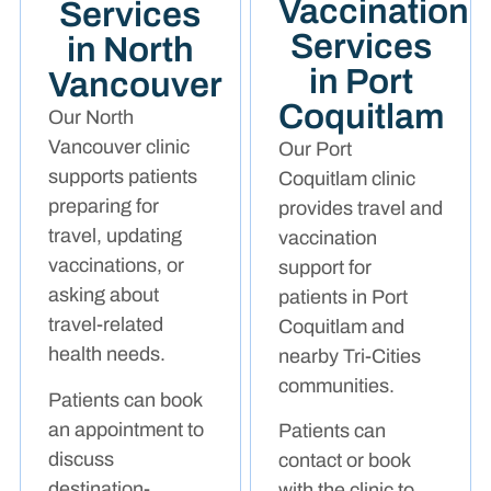
Vaccination
Services
Services
in North
in Port
Vancouver
Coquitlam
Our North
Vancouver clinic
Our Port
supports patients
Coquitlam clinic
preparing for
provides travel and
travel, updating
vaccination
vaccinations, or
support for
asking about
patients in Port
travel-related
Coquitlam and
health needs.
nearby Tri-Cities
communities.
Patients can book
an appointment to
Patients can
discuss
contact or book
destination-
with the clinic to