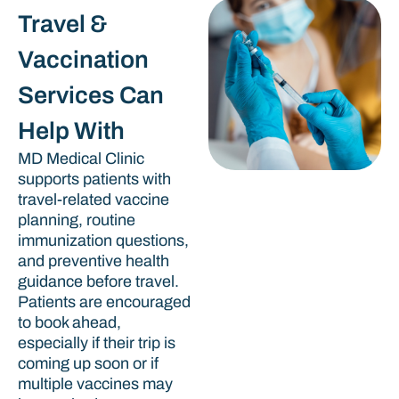
Travel &
Vaccination
Services Can
Help With
MD Medical Clinic
supports patients with
travel-related vaccine
planning, routine
immunization questions,
and preventive health
guidance before travel.
Patients are encouraged
to book ahead,
especially if their trip is
coming up soon or if
multiple vaccines may