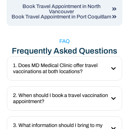
Book Travel Appointment in North
Vancouver
Book Travel Appointment in Port Coquitlam
FAQ
Frequently Asked Questions
1. Does MD Medical Clinic offer travel
vaccinations at both locations?
2. When should I book a travel vaccination
appointment?
3. What information should I bring to my